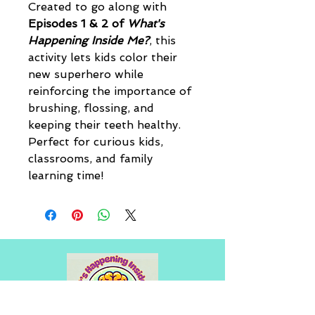
Created to go along with 
Episodes 1 & 2 of 
What's 
Happening Inside Me?
, this 
activity lets kids color their 
new superhero while 
reinforcing the importance of 
brushing, flossing, and 
keeping their teeth healthy. 
Perfect for curious kids, 
classrooms, and family 
learning time!