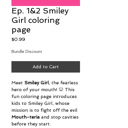
Ep. 1&2 Smiley
Girl coloring
page
Price
$0.99
Bundle Discount
Add to Cart
Meet 
Smiley Girl
, the fearless 
hero of your mouth! 🦷 This 
fun coloring page introduces 
kids to Smiley Girl, whose 
mission is to fight off the evil 
Mouth-teria
 and stop cavities 
before they start.