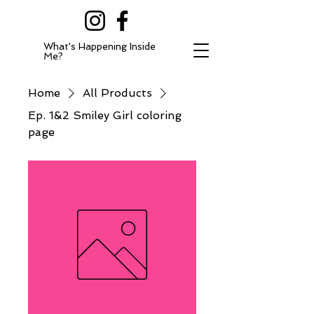
What's Happening Inside
Me?
Home
All Products
Ep. 1&2 Smiley Girl coloring
page